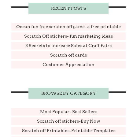
RECENT POSTS
Ocean fun free scratch off game- a free printable
Scratch Off stickers- fun marketing ideas
3 Secrets to Increase Sales at Craft Fairs
Scratch off cards
Customer Appreciation
BROWSE BY CATEGORY
Most Popular- Best Sellers
Scratch off stickers-Buy Now
Scratch off Printables-Printable Templates