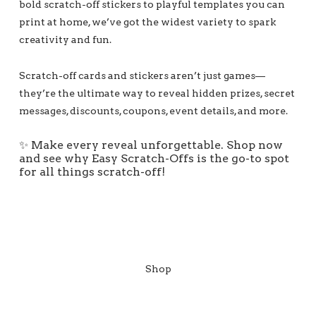
bold scratch-off stickers to playful templates you can
print at home, we’ve got the widest variety to spark
creativity and fun.
Scratch-off cards and stickers aren’t just games—
they’re the ultimate way to reveal hidden prizes, secret
messages, discounts, coupons, event details, and more.
✨ Make every reveal unforgettable. Shop now
and see why Easy Scratch-Offs is the go-to spot
for all things scratch-off!
Shop