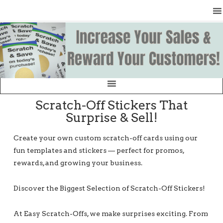
Scratch-Off Stickers That
Surprise & Sell!
Create your own custom scratch-off cards using our
fun templates and stickers — perfect for promos,
rewards, and growing your business.
Discover the Biggest Selection of Scratch-Off Stickers!
At Easy Scratch-Offs, we make surprises exciting. From