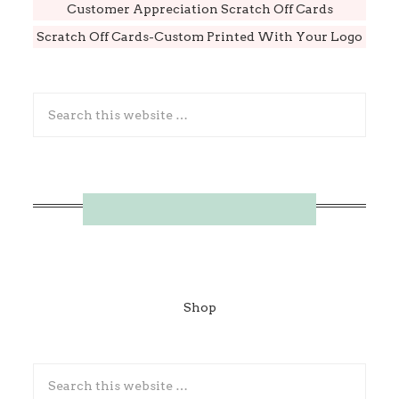
Customer Appreciation Scratch Off Cards
Scratch Off Cards-Custom Printed With Your Logo
Shop